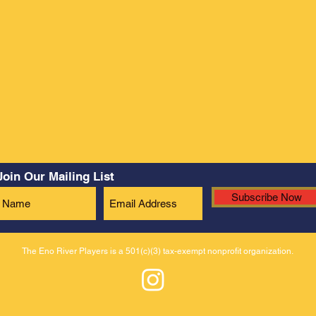
Join Our Mailing List
Subscribe Now
The Eno River Players is a 501(c)(3) tax-exempt nonprofit organization.