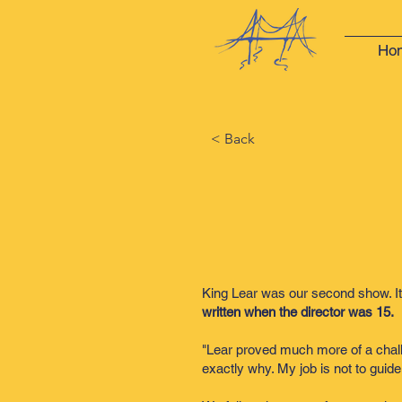
Ho
< Back
King Lear was our second show. It
written when the director was 15.
"Lear proved much more of a challen
exactly why. My job is not to guide