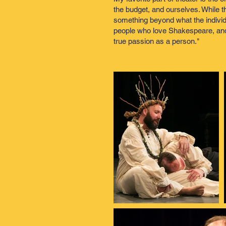
the budget, and ourselves. While th
something beyond what the individua
people who love Shakespeare, and ar
true passion as a person."