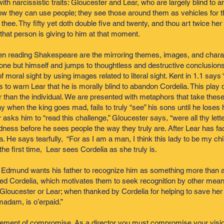
ith narcissistic traits: Gloucester and Lear, who are largely blind to
w they can use people; they see those around them as vehicles for t
th thee. Thy fifty yet doth double five and twenty, and thou art twice 
that person is giving to him at that moment.
en reading Shakespeare are the mirroring themes, images, and chara
ne but himself and jumps to thoughtless and destructive conclusions.
 moral sight by using images related to literal sight. Kent in 1.1 says
es to warn Lear that he is morally blind to abandon Cordelia. This play d
ater than the individual. We are presented with metaphors that take the
hen the king goes mad, fails to truly “see” his sons until he loses his 
sks him to “read this challenge,” Gloucester says, “were all thy lette
ness before he sees people the way they truly are. After Lear has fac
a. He says tearfully, “For as I am a man, I think this lady to be my chi
he first time, Lear sees Cordelia as she truly is.
 Edmund wants his father to recognize him as something more than a
vored Cordelia, which motivates them to seek recognition by other mea
 Gloucester or Lear; when thanked by Cordelia for helping to save her
madam, is o’erpaid.”
 element of compromise. As a director you must compromise your vision