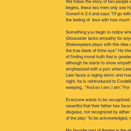
We follow the story of two people w
begins, these two men only see ho
Goneril in 2.4 and says “I'll go wi
the feeling of love with how much 
Something you begin to notice wh
Gloucester lacks empathy for anyo
Shakespeare plays with this idea of
the true blank of thine eye.” He tri
of finding moral truth that is gre
although he starts to show empathy w
emphasized with a pun; when Lear a
Lear faces a raging storm and mad
night, he is reintroduced to Cordeli
weeping, “And so I am; I am.” For t
Everyone wants to be recognized.
resentful that their father has fa
disguise, not recognized by either
of the play: “to be acknowledged, 
My favorite part of theater is the