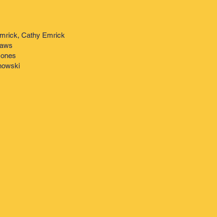
mrick, Cathy Emrick
Haws
Jones
onowski