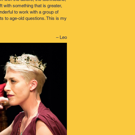
t with something that is greater,
nderful to work with a group of
ts to age-old questions. This is my
– Leo