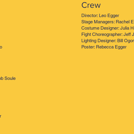
Crew
Director: Leo Egger
Stage Managers: Rachel E
Costume Designer: Julia 
Fight Choreographer: Jeff 
Lighting Designer: Bill Og
no
Poster: Rebecca Egger
ob Soule
r