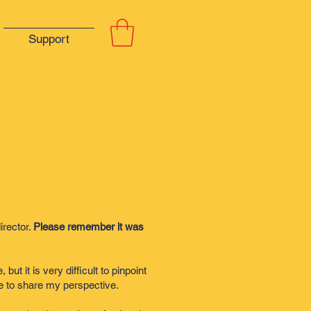
Support
irector.
Please remember it was
t it is very difficult to pinpoint
ike to share my perspective.