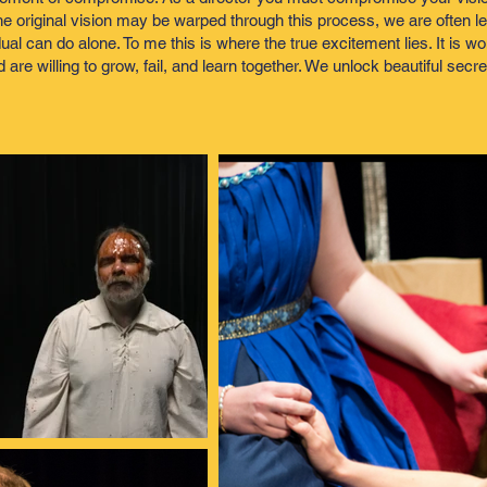
e original vision may be warped through this process, we are often lef
l can do alone. To me this is where the true excitement lies. It is wo
e willing to grow, fail, and learn together. We unlock beautiful secre