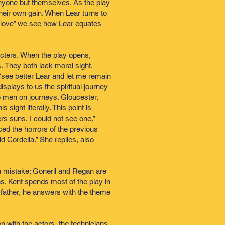
 anyone but themselves. As the play
heir own gain. When Lear turns to
her love” we see how Lear equates
cters. When the play opens,
 They both lack moral sight.
 “see better Lear and let me remain
isplays to us the spiritual journey
se men on journeys. Gloucester,
sight literally. This point is
rs suns, I could not see one.”
ed the horrors of the previous
ld Cordelia.” She replies, also
 mistake; Goneril and Regan are
ns. Kent spends most of the play in
 father, he answers with the theme
 with the actors, the technicians,