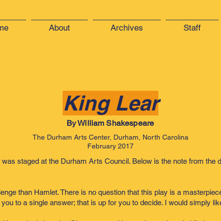
me
About
Archives
Staff
King Lear
By William Shakespeare
The Durham Arts Center, Durham, North Carolina
February 2017
 was staged at the Durham Arts Council. Below is the note from the d
ge than Hamlet. There is no question that this play is a masterpiece, bu
 you to a single answer; that is up for you to decide. I would simply l