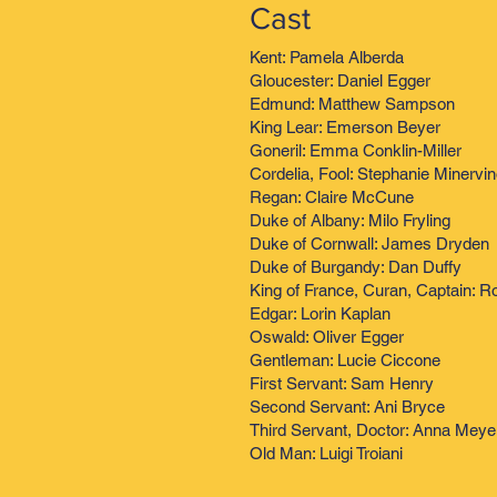
Cast
Kent: Pamela Alberda
Gloucester: Daniel Egger
Edmund: Matthew Sampson
King Lear: Emerson Beyer
Goneril: Emma Conklin-Miller
Cordelia, Fool: Stephanie Minervi
Regan: Claire McCune
Duke of Albany: Milo Fryling
Duke of Cornwall: James Dryden
Duke of Burgandy: Dan Duffy
King of France, Curan, Captain: R
Edgar: Lorin Kaplan
Oswald: Oliver Egger
Gentleman: Lucie Ciccone
First Servant: Sam Henry
Second Servant: Ani Bryce
Third Servant, Doctor: Anna Meye
Old Man: Luigi Troiani