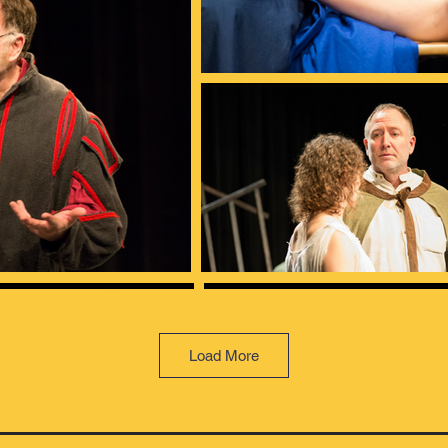
Load More